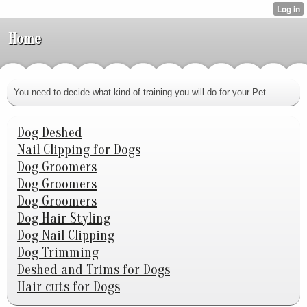
Home
You need to decide what kind of training you will do for your Pet.
Dog Deshed
Nail Clipping for Dogs
Dog Groomers
Dog Groomers
Dog Groomers
Dog Hair Styling
Dog Nail Clipping
Dog Trimming
Deshed and Trims for Dogs
Hair cuts for Dogs