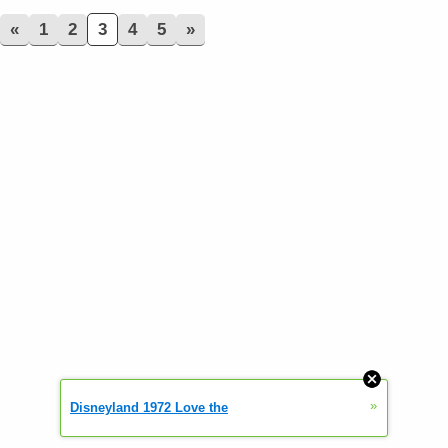
«
1
2
3
4
5
»
»
Disneyland 1972 Love the