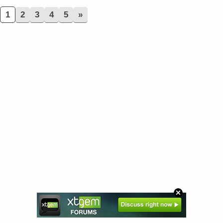
1
2
3
4
5
»