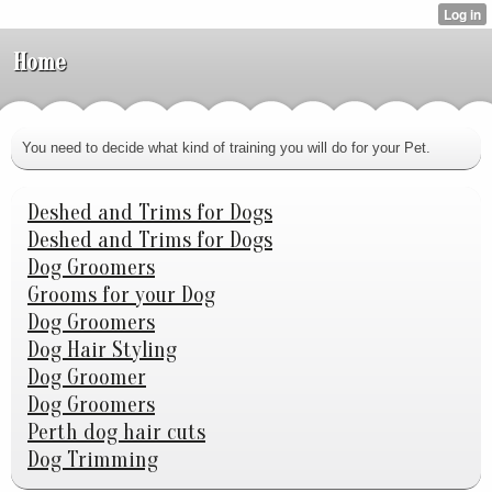
Home
You need to decide what kind of training you will do for your Pet.
Deshed and Trims for Dogs
Deshed and Trims for Dogs
Dog Groomers
Grooms for your Dog
Dog Groomers
Dog Hair Styling
Dog Groomer
Dog Groomers
Perth dog hair cuts
Dog Trimming