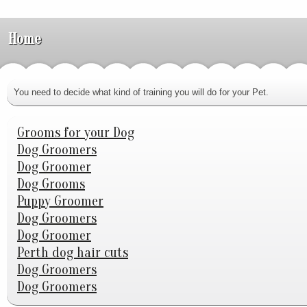
Home
You need to decide what kind of training you will do for your Pet.
Grooms for your Dog
Dog Groomers
Dog Groomer
Dog Grooms
Puppy Groomer
Dog Groomers
Dog Groomer
Perth dog hair cuts
Dog Groomers
Dog Groomers