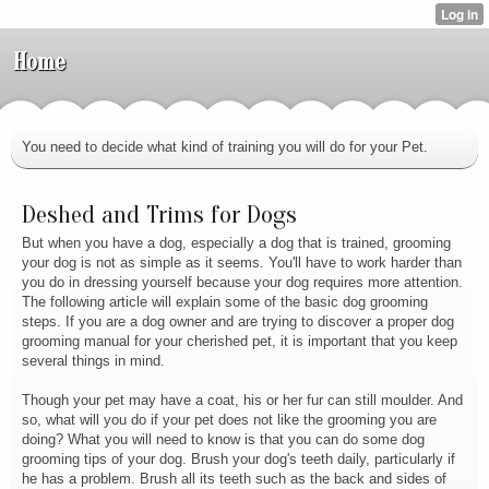
Home
You need to decide what kind of training you will do for your Pet.
Deshed and Trims for Dogs
But when you have a dog, especially a dog that is trained, grooming
your dog is not as simple as it seems. You'll have to work harder than
you do in dressing yourself because your dog requires more attention.
The following article will explain some of the basic dog grooming
steps. If you are a dog owner and are trying to discover a proper dog
grooming manual for your cherished pet, it is important that you keep
several things in mind.
Though your pet may have a coat, his or her fur can still moulder. And
so, what will you do if your pet does not like the grooming you are
doing? What you will need to know is that you can do some dog
grooming tips of your dog. Brush your dog's teeth daily, particularly if
he has a problem. Brush all its teeth such as the back and sides of