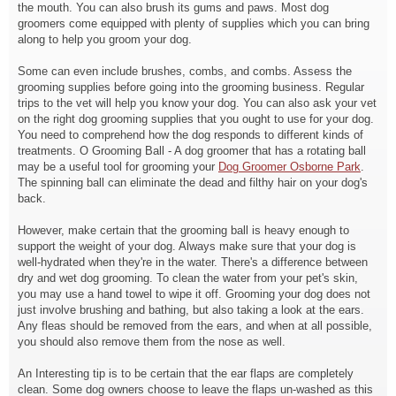
the mouth. You can also brush its gums and paws. Most dog
groomers come equipped with plenty of supplies which you can bring
along to help you groom your dog.
Some can even include brushes, combs, and combs. Assess the
grooming supplies before going into the grooming business. Regular
trips to the vet will help you know your dog. You can also ask your vet
on the right dog grooming supplies that you ought to use for your dog.
You need to comprehend how the dog responds to different kinds of
treatments. O Grooming Ball - A dog groomer that has a rotating ball
may be a useful tool for grooming your
Dog Groomer Osborne Park
.
The spinning ball can
eliminate the dead and filthy hair on your dog's
back.
However, make certain that the grooming ball is heavy enough to
support the weight of your dog. Always make sure that your dog is
well-hydrated when they're in the water. There's a difference between
dry and wet dog grooming. To clean the water from your pet's skin,
you may use a hand towel to wipe it off. Grooming your dog does not
just involve brushing and bathing, but also taking a look at the ears.
Any fleas should be removed from the ears, and when at all possible,
you should also remove them from the nose as well.
An Interesting tip is to be certain that the ear flaps are completely
clean. Some dog owners choose to leave the flaps un-washed as this