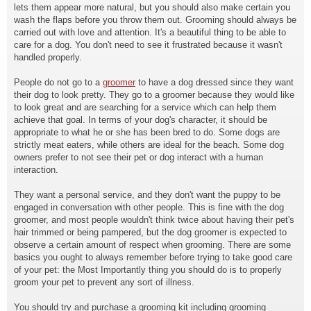
lets them appear more natural, but you should also make certain you
wash the flaps before you throw them out. Grooming should always be
carried out with love and attention. It's a beautiful thing to be able to
care for a dog. You don't need to see it frustrated because it wasn't
handled properly.
People do not go to a
groomer
to have a dog dressed since they want
their dog to look pretty. They go to a groomer because they would like
to look great and are searching for a service which can help them
achieve that goal. In terms of your dog's character, it should be
appropriate to what he or she has been bred to do. Some dogs are
strictly meat eaters, while others are ideal for the beach. Some dog
owners prefer to not see their pet or dog interact with a human
interaction.
They want a personal service, and they don't want the puppy to be
engaged in conversation with other people. This is fine with the dog
groomer, and most people wouldn't think twice about having their pet's
hair trimmed or being pampered, but the dog groomer is expected to
observe a certain amount of respect when grooming. There are some
basics you ought to always remember before trying to take good care
of your pet: the Most Importantly thing you should do is to properly
groom your pet to prevent any sort of illness.
You should try and purchase a grooming kit including grooming