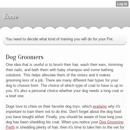
Home
You need to decide what kind of training you will do for your Pet.
Dog Groomers
One idea that is useful is to brush their hair, wash their ears, trimming
their nails, and bath them with baby shampoo and some bathing
solutions. This helps alleviate them of the stress and it makes
grooming less of a job. There are many different hair types for your
dog to choose from. The choice of which type of coat to have is up to
you. It's also a personal choice whether your dog needs a long coat or
a brief one.
Dogs love to chew on their favorite dog toys, which
explains
why it's
important to train
them not to do this. Don't forget about the dog food
you have bought either. Finally, you should be aware of how long your
dog has been shedding his coat. When you notice your
Dog Grooming
Perth
is shedding plenty of hair, then it's time to take him to the vet for