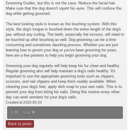
Grooming Guides, but this is not the case. Reduce the facial hair.
Make sure that the dog doesn't squint his eyes. This will confuse the
dog while getting groomed.
The best looking style is known as the brushing system. With this
style, the dog's tongue is brushed down the entire length of the dog's
jaw, without any curling. The teeth, especially the incisors, will need to
be touched up after brushing as well. Dog grooming can be a time
consuming and sometimes daunting process. Whether you are just
learning how to groom your dog or you've been grooming for years,
here are a few pointers to help you begin grooming your dog.
Grooming your dog regularly will help keep his fur clean and healthy.
Regular grooming also will help maintain a dog's nails healthy. It's
important to use the appropriate grooming tools such as clippers,
scissors, and nail clippers and keep them readily available. When
cleaning your dog's feet, apply dish soap to your own nails. This is to
prevent your dog from biting his nails. Doing this routine every other
day can work wonders for your dog's nails.
Created at 2020-05-20
0
Star
Back to posts