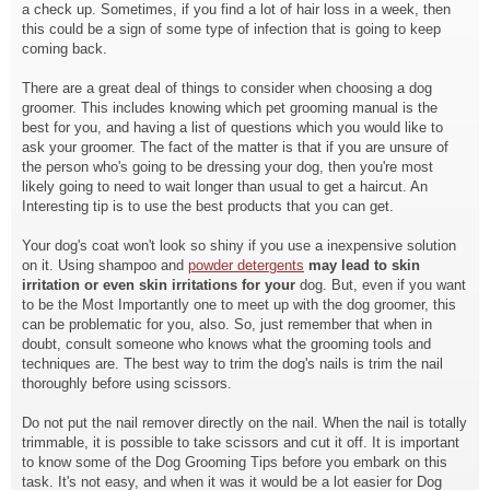
a check up. Sometimes, if you find a lot of hair loss in a week, then
this could be a sign of some type of infection that is going to keep
coming back.
There are a great deal of things to consider when choosing a dog
groomer. This includes knowing which pet grooming manual is the
best for you, and having a list of questions which you would like to
ask your groomer. The fact of the matter is that if you are unsure of
the person who's going to be dressing your dog, then you're most
likely going to need to wait longer than usual to get a haircut. An
Interesting tip is to use the best products that you can get.
Your dog's coat won't look so shiny if you use a inexpensive solution
on it. Using shampoo and
powder detergents
may lead to skin
irritation or
even skin irritations for your
dog. But, even if you want
to be the Most Importantly one to meet up with the dog groomer, this
can be problematic for you, also. So, just remember that when in
doubt, consult someone who knows what the grooming tools and
techniques are. The best way to trim the dog's nails is trim the nail
thoroughly before using scissors.
Do not put the nail remover directly on the nail. When the nail is totally
trimmable, it is possible to take scissors and cut it off. It is important
to know some of the Dog Grooming Tips before you embark on this
task. It's not easy, and when it was it would be a lot easier for Dog