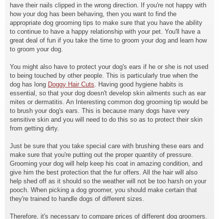
have their nails clipped in the wrong direction. If you're not happy with
how your dog has been behaving, then you want to find the
appropriate dog grooming tips to make sure that you have the ability
to continue to have a happy relationship with your pet. You'll have a
great deal of fun if you take the time to groom your dog and learn how
to groom your dog.
You might also have to protect your dog's ears if he or she is not used
to being touched by other people. This is particularly true when the
dog has long
Doggy Hair Cuts
. Having good hygiene habits is
essential, so that your dog doesn't develop skin ailments such as ear
mites or dermatitis. An Interesting common dog grooming tip would be
to brush your dog's ears. This is because many dogs have very
sensitive skin and you will need to do this so as to protect their skin
from getting dirty.
Just be sure that you take special care with brushing these ears and
make sure that you're putting out the proper quantity of pressure.
Grooming your dog will help keep his coat in amazing condition, and
give him the best protection that the fur offers. All the hair will also
help shed off as it should so the weather will not be too harsh on your
pooch. When picking a dog groomer, you should make certain that
they're trained to handle dogs of different sizes.
Therefore, it's necessary to compare prices of different dog groomers.