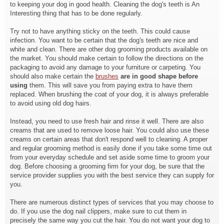
to keeping your dog in good health. Cleaning the dog's teeth is An
Interesting thing that has to be done regularly.
Try not to have anything sticky on the teeth. This could cause
infection. You want to be certain that the dog's teeth are nice and
white and clean. There are other dog grooming products available on
the market. You should make certain to follow the directions on the
packaging to avoid any damage to your furniture or carpeting. You
should also make certain the
brushes
are in good shape before
using
them. This will save you from paying extra to have them
replaced. When brushing the coat of your dog, it is always preferable
to avoid using old dog hairs.
Instead, you need to use fresh hair and rinse it well. There are also
creams that are used to remove loose hair. You could also use these
creams on certain areas that don't respond well to cleaning. A proper
and regular grooming method is easily done if you take some time out
from your everyday schedule and set aside some time to groom your
dog. Before choosing a grooming firm for your dog, be sure that the
service provider supplies you with the best service they can supply for
you.
There are numerous distinct types of services that you may choose to
do. If you use the dog nail clippers, make sure to cut them in
precisely the same way you cut the hair. You do not want your dog to