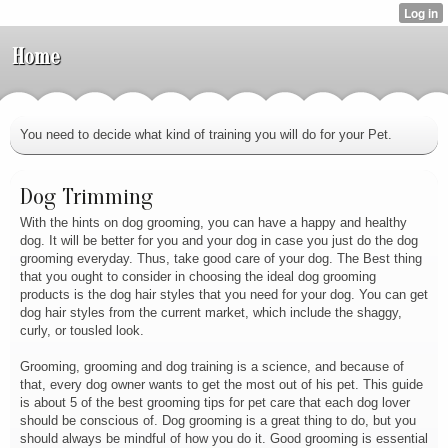
Home
You need to decide what kind of training you will do for your Pet.
Dog Trimming
With the hints on dog grooming, you can have a happy and healthy
dog. It will be better for you and your dog in case you just do the dog
grooming everyday. Thus, take good care of your dog. The Best thing
that you ought to consider in choosing the ideal dog grooming
products is the dog hair styles that you need for your dog. You can get
dog hair styles from the current market, which include the shaggy,
curly, or tousled look.
Grooming, grooming and dog training is a science, and because of
that, every dog owner wants to get the most out of his pet. This guide
is about 5 of the best grooming tips for pet care that each dog lover
should be conscious of. Dog grooming is a great thing to do, but you
should always be mindful of how you do it. Good grooming is essential