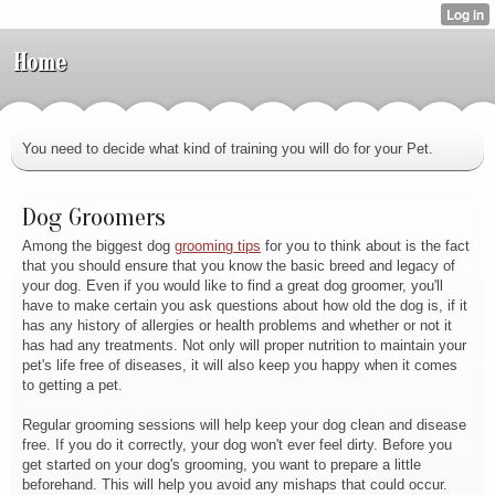
Home
You need to decide what kind of training you will do for your Pet.
Dog Groomers
Among the biggest dog
grooming tips
for you to think about is the fact
that you should ensure that you know the basic breed and legacy of
your dog. Even if you would like to find a great dog groomer, you'll
have to make certain you ask questions about how old the dog is, if it
has any history of allergies or health problems and whether or not it
has had any treatments. Not only will proper nutrition to maintain your
pet's life free of diseases, it will also keep you happy when it comes
to getting a pet.
Regular grooming sessions will help keep your dog clean and disease
free. If you do it correctly, your dog won't ever feel dirty. Before you
get started on your dog's grooming, you want to prepare a little
beforehand. This will help you avoid any mishaps that could occur.