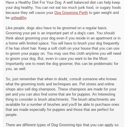
Have a Healthy Diet For Your Dog. A well balanced diet can help keep
your dog healthy. You can not eat too much junk food, or sugary foods
because they will cause your
Dog Grooming Perth
to gain weight and
be
unhealthy
.
Like people, dogs also have to be groomed on a regular basis.
Grooming your pet is an important part of a dog's care. You should
think about grooming your dog even if you reside in an apartment or in
a home with limited space. You will have to brush your dog frequently
if he has short hair. Keep a soft cloth on your house that you can use
to groom your puppy on. You may use this cloth anytime you will need
to groom your dog. But, even in case you want to be the Most
Importantly one to meet the dog groomer, this can be problematic for
you, as well.
So, just remember that when in doubt, consult someone who knows
what the grooming tools and techniques are. Pet stores and online
shops also sell dog shampoos. These shampoos are made for your
pet and you can also find some that are for puppies. An Interesting
thing to consider is brush attachments. The brush attachments are
available for a number of brushes and you'll be able to purchase ones
that are made especially for puppies and those that are perfect for
people.
There are different types of Dog Grooming tips that you can apply so