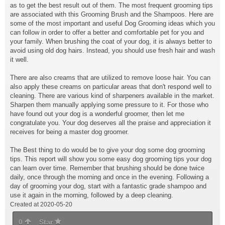
as to get the best result out of them. The most frequent grooming tips
are associated with this Grooming Brush and the Shampoos. Here are
some of the most important and useful Dog Grooming ideas which you
can follow in order to offer a better and comfortable pet for you and
your family. When brushing the coat of your dog, it is always better to
avoid using old dog hairs. Instead, you should use fresh hair and wash
it well.
There are also creams that are utilized to remove loose hair. You can
also apply these creams on particular areas that don't respond well to
cleaning. There are various kind of sharpeners available in the market.
Sharpen them manually applying some pressure to it. For those who
have found out your dog is a wonderful groomer, then let me
congratulate you. Your dog deserves all the praise and appreciation it
receives for being a master dog groomer.
The Best thing to do would be to give your dog some dog grooming
tips. This report will show you some easy dog grooming tips your dog
can learn over time. Remember that brushing should be done twice
daily, once through the morning and once in the evening. Following a
day of grooming your dog, start with a fantastic grade shampoo and
use it again in the morning, followed by a deep cleaning.
Created at 2020-05-20
0
Star