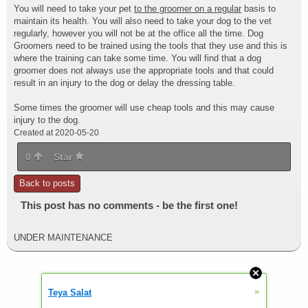
You will need to take your pet
to the groomer on a regular
basis to
maintain its health. You will also need to take your dog to the vet
regularly, however you will not be at the office all the time. Dog
Groomers need to be trained using the tools that they use and this is
where the training can take some time. You will find that a dog
groomer does not always use the appropriate tools and that could
result in an injury to the dog or delay the dressing table.
Some times the groomer will use cheap tools and this may cause
injury to the dog.
Created at 2020-05-20
0
Star
Back to posts
This post has no comments - be the first one!
UNDER MAINTENANCE
»
Teya Salat