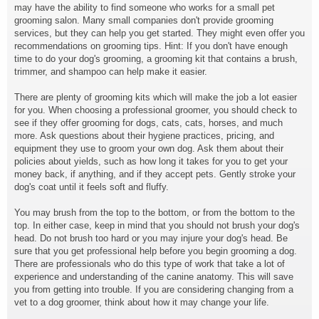
may have the ability to find someone who works for a small pet
grooming salon. Many small companies don't provide grooming
services, but they can help you get started. They might even offer you
recommendations on grooming tips. Hint: If you don't have enough
time to do your dog's grooming, a grooming kit that contains a brush,
trimmer, and shampoo can help make it easier.
There are plenty of grooming kits which will make the job a lot easier
for you. When choosing a professional groomer, you should check to
see if they offer grooming for dogs, cats, cats, horses, and much
more. Ask questions about their hygiene practices, pricing, and
equipment they use to groom your own dog. Ask them about their
policies about yields, such as how long it takes for you to get your
money back, if anything, and if they accept pets. Gently stroke your
dog's coat until it feels soft and fluffy.
You may brush from the top to the bottom, or from the bottom to the
top. In either case, keep in mind that you should not brush your dog's
head. Do not brush too hard or you may injure your dog's head. Be
sure that you get professional help before you begin grooming a dog.
There are professionals who do this type of work that take a lot of
experience and understanding of the canine anatomy. This will save
you from getting into trouble. If you are considering changing from a
vet to a dog groomer, think about how it may change your life.