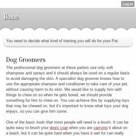
Home
You need to decide what kind of training you will do for your Pet.
Dog Groomers
The professional dog groomers
at these parlors use only soft
shampoos and sprays and it should always be used on a regular basis
to avoid damaging the skin. A specialist dog groomer knows how to
use the appropriate shampoo and conditioner to take care of your pet,
without causing harm to its skin. We would like to supply him with
things to chew on so when he gets bored, we should provide
something for him to chew on. You can achieve this by supplying toys
that may be chewed on, but it's important to know what toys your dog
enjoys, so you can give him some.
One of the basic tools that
most people will need is a brush. It can be
quite easy to brush your
dog's coat
when you are
carrying
it about on
a leash, but it can be quite hard when you have it wet fur can really