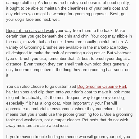
damage clothing. As long as the brush you choose is of good quality,
it ought to be able to maintain the cleanliness of your pet's coat and
any clothes you might be wearing for grooming purposes. Best, get
your dog's face and neck wet.
Begin at the ears and work
your way from there to the back. Make
certain that you get beneath the chin and chin. Your dog may nibble in
the ears, muzzle, tail and nose. These are usually painful for him. A
variety of Grooming Brushes are available in the marketplace today,
all designed to make the task of grooming a dog easier. But whatever
type of Brush you use, remember that it's best to brush your dog at a
distance. Even though they can smell their own odor, dogs generally
only become competitive if the thing they are grooming has scent on
it.
You can also choose to go customized
Dog Groomer Osborne Park
hair fashions and clip them onto your dog's coat to make it look more
elegant. In actuality, it's the most frequent way to groom your dog,
especially if it has a long coat. Most Importantly, your Pet will
appreciate a comfortable environment where they can relax. This
means that you should use the proper grooming tools. Use a grooming
table and washcloth, not a carpet cleaner. Pet beds that do not wick
away moisture are also a bad idea.
If you're having trouble finding someone who will groom your pet, you