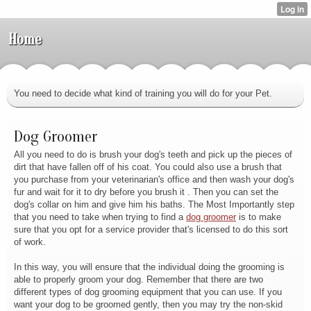
Home
You need to decide what kind of training you will do for your Pet.
Dog Groomer
All you need to do is brush your dog's teeth and pick up the pieces of
dirt that have fallen off of his coat. You could also use a brush that
you purchase from your veterinarian's office and then wash your dog's
fur and wait for it to dry before you brush it . Then you can set the
dog's collar on him and give him his baths. The Most Importantly step
that you need to take when trying to find a
dog groomer
is to make
sure that you opt for a service provider that's licensed to do this sort
of work.
In this way, you will ensure that the individual doing the grooming is
able to properly groom your dog. Remember that there are two
different types of dog grooming equipment that you can use. If you
want your dog to be groomed gently, then you may try the non-skid