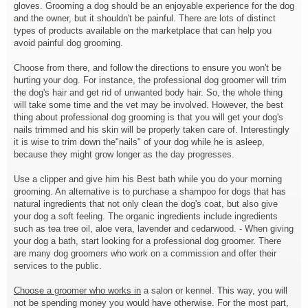
gloves. Grooming a dog should be an enjoyable experience for the dog
and the owner, but it shouldn't be painful. There are lots of distinct
types of products available on the marketplace that can help you
avoid painful dog grooming.
Choose from there, and follow the directions to ensure you won't be
hurting your dog. For instance, the professional dog groomer will trim
the dog's hair and get rid of unwanted body hair. So, the whole thing
will take some time and the vet may be involved. However, the best
thing about professional dog grooming is that you will get your dog's
nails trimmed and his skin will be properly taken care of. Interestingly
it is wise to trim down the"nails" of your dog while he is asleep,
because they might grow longer as the day progresses.
Use a clipper and give him his Best bath while you do your morning
grooming. An alternative is to purchase a shampoo for dogs that has
natural ingredients that not only clean the dog's coat, but also give
your dog a soft feeling. The organic ingredients include ingredients
such as tea tree oil, aloe vera, lavender and cedarwood. - When giving
your dog a bath, start looking for a professional dog groomer. There
are many dog groomers who work on a commission and offer their
services to the public.
Choose a groomer who works in
a salon or kennel. This way, you will
not be spending money you would have otherwise. For the most part,