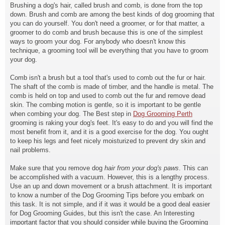
Brushing a dog's hair, called brush and comb, is done from the top
down. Brush and comb are among the best kinds of dog grooming that
you can do yourself. You don't need a groomer, or for that matter, a
groomer to do comb and brush because this is one of the simplest
ways to groom your dog. For anybody who doesn't know this
technique, a grooming tool will be everything that you have to groom
your dog.
Comb isn't a brush but a tool
that's used to comb out the fur or hair.
The shaft of the comb is made of timber, and the handle is metal. The
comb is held on top and used to comb out the fur and remove dead
skin. The combing motion is gentle, so it is important to be gentle
when combing your dog. The Best step in
Dog Grooming Perth
grooming is raking your dog's feet. It's easy to do and you will find the
most benefit from it, and it is a good exercise for the dog. You ought
to keep his legs and feet nicely moisturized to prevent dry skin and
nail problems.
Make sure that you remove dog
hair from your dog's paws
. This can
be accomplished with a vacuum. However, this is a lengthy process.
Use an up and down movement or a brush attachment. It is important
to know a number of the Dog Grooming Tips before you embark on
this task. It is not simple, and if it was it would be a good deal easier
for Dog Grooming Guides, but this isn't the case. An Interesting
important factor that you should consider while buying the Grooming