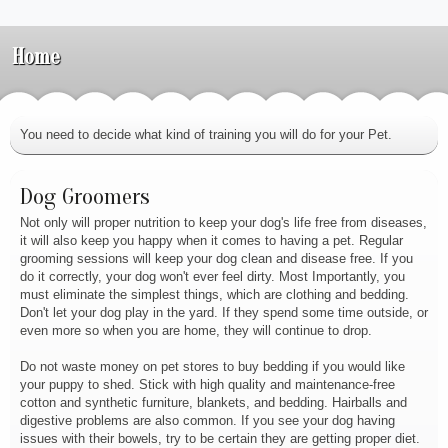
Home
You need to decide what kind of training you will do for your Pet.
Dog Groomers
Not only will proper nutrition to keep your dog's life free from diseases,
it will also keep you happy when it comes to having a pet. Regular
grooming sessions will keep your dog clean and disease free. If you
do it correctly, your dog won't ever feel dirty. Most Importantly, you
must eliminate the simplest things, which are clothing and bedding.
Don't let your dog play in the yard. If they spend some time outside, or
even more so when you are home, they will continue to drop.
Do not waste money on pet stores to buy bedding if you would like
your puppy to shed. Stick with high quality and maintenance-free
cotton and synthetic furniture, blankets, and bedding. Hairballs and
digestive problems are also common. If you see your dog having
issues with their bowels, try to be certain they are getting proper diet.