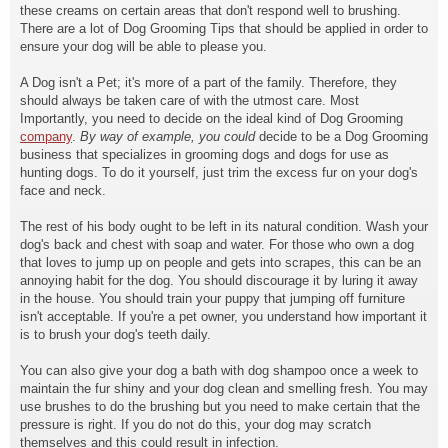
these creams on certain areas that don't respond well to brushing.
There are a lot of Dog Grooming Tips that should be applied in order to
ensure your dog will be able to please you.
A Dog isn't a Pet; it's more of a part of the family. Therefore, they
should always be taken care of with the utmost care. Most
Importantly, you need to decide on the ideal kind of Dog Grooming
company
.
By way of example, you could
decide to be a Dog Grooming
business that specializes in grooming dogs and dogs for use as
hunting dogs. To do it yourself, just trim the excess fur on your dog's
face and neck.
The rest of his body ought to be left in its natural condition. Wash your
dog's back and chest with soap and water. For those who own a dog
that loves to jump up on people and gets into scrapes, this can be an
annoying habit for the dog. You should discourage it by luring it away
in the house. You should train your puppy that jumping off furniture
isn't acceptable. If you're a pet owner, you understand how important it
is to brush your dog's teeth daily.
You can also give your dog a bath with dog shampoo once a week to
maintain the fur shiny and your dog clean and smelling fresh. You may
use brushes to do the brushing but you need to make certain that the
pressure is right. If you do not do this, your dog may scratch
themselves and this could result in infection.