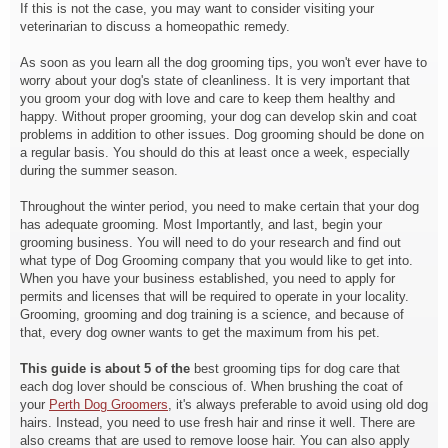
If this is not the case, you may want to consider visiting your
veterinarian to discuss a homeopathic remedy.
As soon as you learn all the dog grooming tips, you won't ever have to
worry about your dog's state of cleanliness. It is very important that
you groom your dog with love and care to keep them healthy and
happy. Without proper grooming, your dog can develop skin and coat
problems in addition to other issues. Dog grooming should be done on
a regular basis. You should do this at least once a week, especially
during the summer season.
Throughout the winter period,
you need to make certain that your dog
has adequate grooming. Most Importantly, and last, begin your
grooming business. You will need to do your research and find out
what type of Dog Grooming company that you would like to get into.
When you have your business established, you need to apply for
permits and licenses that will be required to operate in your locality.
Grooming, grooming and dog training is a science, and because of
that, every dog owner wants to get the maximum from his pet.
This guide is about 5 of the
best grooming tips for dog care that
each dog lover should be conscious of. When brushing the coat of
your
Perth Dog Groomers
, it's always preferable to avoid using old dog
hairs. Instead, you need to use fresh hair and rinse it well. There are
also creams that are used to remove loose hair. You can also apply