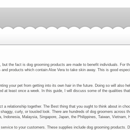
 but the fact is dog grooming products are made to benefit individuals. For th
nd products which contain Aloe Vera to take skin away. This is good especial
ng your pet from getting into its own hair in the future. Doing so will also help
shed at least once a week. In this guide, I will discuss some of the qualities t
ct a relationship together. The Best thing that you ought to think about in ch
 shaggy, curly, or tousled look. There are hundreds of dog groomers across th
, Indonesia, Malaysia, Singapore, Japan, the Philippines, Taiwan, Vietnam, 
t service to your customers. These supplies include dog grooming products. 