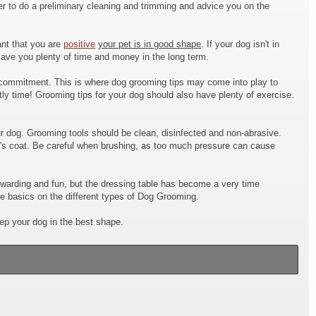
 to do a preliminary cleaning and trimming and advice you on the
ant that you are
positive
your pet is in good shape
. If your dog isn't in
 save you plenty of time and money in the long term.
commitment. This is where dog grooming tips may come into play to
tly time! Grooming tips for your dog should also have plenty of exercise.
r dog. Grooming tools should be clean, disinfected and non-abrasive.
og's coat. Be careful when brushing, as too much pressure can cause
ewarding and fun, but the dressing table has become a very time
he basics on the different types of Dog Grooming.
eep your dog in the best shape.