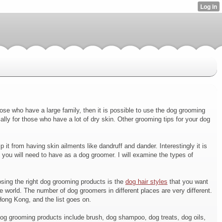
ose who have a large family, then it is possible to use the dog grooming
ly for those who have a lot of dry skin. Other grooming tips for your dog
 it from having skin ailments like dandruff and dander. Interestingly it is
hat you will need to have as a dog groomer. I will examine the types of
oosing the right dog grooming products is the
dog hair styles
that you want
e world. The number of dog groomers in different places are very different.
Hong Kong, and the list goes on.
Dog grooming products include brush, dog shampoo, dog treats, dog oils,