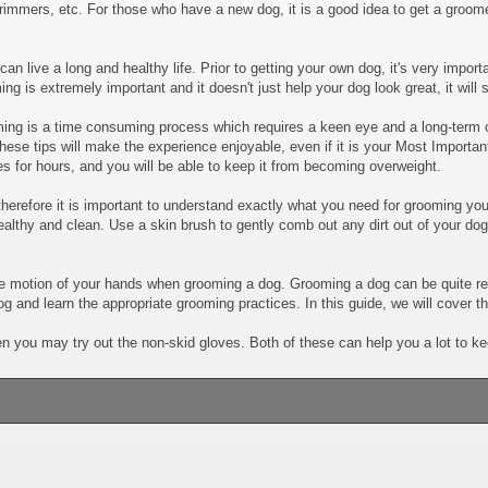
mers, etc. For those who have a new dog, it is a good idea to get a groomer
n live a long and healthy life. Prior to getting your own dog, it's very import
ng is extremely important and it doesn't just help your dog look great, it will
ng is a time consuming process which requires a keen eye and a long-term 
ese tips will make the experience enjoyable, even if it is your Most Importan
es for hours, and you will be able to keep it from becoming overweight.
refore it is important to understand exactly what you need for grooming you
ealthy and clean. Use a skin brush to gently comb out any dirt out of your d
l the motion of your hands when grooming a dog. Grooming a dog can be quite r
g and learn the appropriate grooming practices. In this guide, we will cover t
en you may try out the non-skid gloves. Both of these can help you a lot to k