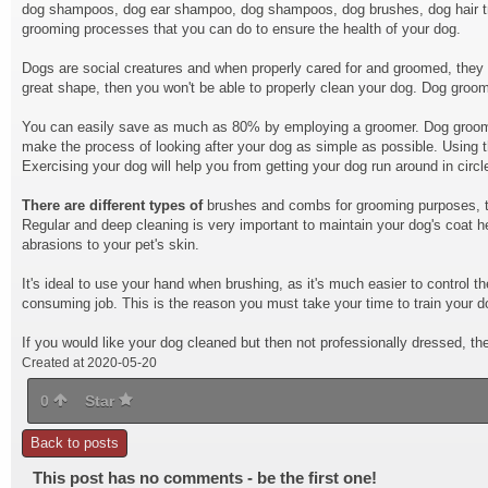
dog shampoos, dog ear shampoo, dog shampoos, dog brushes, dog hair trim
grooming processes that you can do to ensure the health of your dog.
Dogs are social creatures and when properly cared for and groomed, they ca
great shape, then you won't be able to properly clean your dog. Dog groomi
You can easily save as much as 80% by employing a groomer. Dog groomi
make the process of looking after your dog as simple as possible. Using th
Exercising your dog will help you from getting your dog run around in circl
There are different types of
brushes and combs for grooming purposes, the
Regular and deep cleaning is very important to maintain your dog's coat h
abrasions to your pet's skin.
It's ideal to use your hand when brushing, as it's much easier to contro
consuming job. This is the reason you must take your time to train your do
If you would like your dog cleaned but then not professionally dressed, th
Created at 2020-05-20
0
Star
Back to posts
This post has no comments - be the first one!