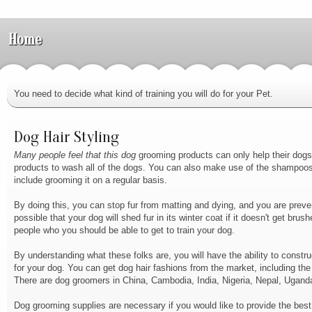
Home
You need to decide what kind of training you will do for your Pet.
Dog Hair Styling
Many people feel that this dog
grooming products can only help their dogs,
products to wash all of the dogs. You can also make use of the shampoos a
include grooming it on a regular basis.
By doing this, you can stop fur from matting and dying, and you are preventi
possible that your dog will shed fur in its winter coat if it doesn't get bru
people who you should be able to get to train your dog.
By understanding what these folks are, you will have the ability to constru
for your dog. You can get dog hair fashions from the market, including the
There are dog groomers in China, Cambodia, India, Nigeria, Nepal, Uganda
Dog grooming supplies are necessary if you would like to provide the bes