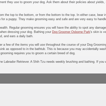
ment they use to groom your dog. Ask them about their policies about yields, 
 from the top to the bottom, or from the bottom to the top. In either case, bea
n for a puppy. They make grooming easy and safe and are very easy to handle.
alth. Regular grooming ensures you will have the ability to spot any damage, 
when dressing your dog. Bathing your
Dog Groomer Osborne Park
's skin is v
d, and ears a daily bath.
ider a few of the items you will use throughout the course of your Dog Groo
e sink as opposed to in the bathtub. This is because you may accidentally was
 grooming requires you to groom a certain breed of dog.
he Labrador Retriever. A Shih Tzu needs weekly brushing and bathing. If you w