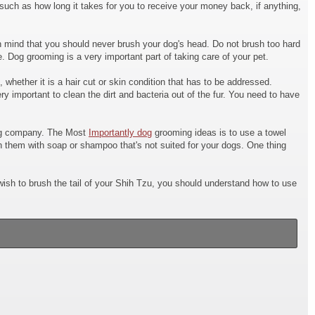
such as how long it takes for you to receive your money back, if anything,
r in mind that you should never brush your dog's head. Do not brush too hard
 Dog grooming is a very important part of taking care of your pet.
whether it is a hair cut or skin condition that has to be addressed.
ery important to clean the dirt and bacteria out of the fur. You need to have
ming company. The Most
Importantly dog
grooming ideas is to use a towel
h them with soap or shampoo that's not suited for your dogs. One thing
ish to brush the tail of your Shih Tzu, you should understand how to use