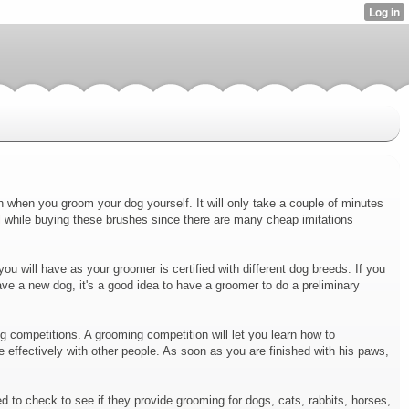
sh when you groom your dog yourself. It will only take a couple of minutes
l
while buying these brushes since there are many cheap imitations
 will have as your groomer is certified with different dog breeds. If you
ve a new dog, it's a good idea to have a groomer to do a preliminary
ng competitions. A grooming competition will let you learn how to
 effectively with other people. As soon as you are finished with his paws,
d to check to see if they provide grooming for dogs, cats, rabbits, horses,