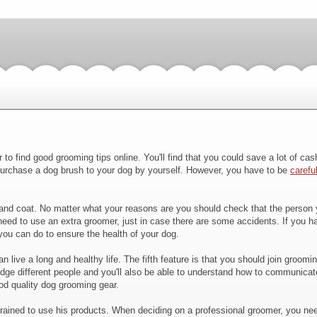
to find good grooming tips online. You'll find that you could save a lot of ca
purchase a dog brush to your dog by yourself. However, you have to be
carefu
d coat. No matter what your reasons are you should check that the person you
eed to use an extra groomer, just in case there are some accidents. If you ha
ou can do to ensure the health of your dog.
live a long and healthy life. The fifth feature is that you should join groomi
udge different people and you'll also be able to understand how to communicate
ood quality dog grooming gear.
 trained to use his products. When deciding on a professional groomer, you nee