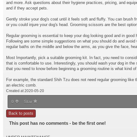
and more. Ask questions about their hygiene practices, pricing, and equip
and if they accept pets.
Gently stroke your dog's coat until it feels soft and fluffy. You can brush
or you could injure your dog's head. Grooming scissors are the best optio
Regular grooming is essential to keep your dog looking good and in good he
Following are some simple suggestions on what you should do and avoid 
regular baths on the middle and below the arms, as you give the face, hea
Most Importantly, pick a
suitable grooming kit
. In fact, you need to cons
that is comfortable to use. Interestingly, you should wash your dog in th
that you need to know before beginning a grooming routine is what kind of
For example, the standard Shih Tzu does not need regular grooming like t
an electric comb.
Created at 2020-05-20
0
Star
Back to posts
This post has no comments - be the first one!