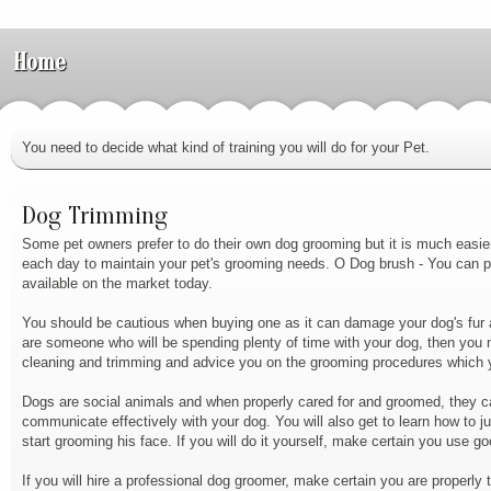
Home
You need to decide what kind of training you will do for your Pet.
Dog Trimming
Some pet owners prefer to do their own dog grooming but it is much easier 
each day to maintain your pet's grooming needs. O Dog brush - You can 
available on the market today.
You should be cautious when buying one as it can damage your dog's fur an
are someone who will be spending plenty of time with your dog, then you n
cleaning and trimming and advice you on the grooming procedures which y
Dogs are social animals and when properly cared for and groomed, they can 
communicate effectively with your dog. You will also get to learn how to j
start grooming his face. If you will do it yourself, make certain you use g
If you will hire a professional dog groomer, make certain you are properly