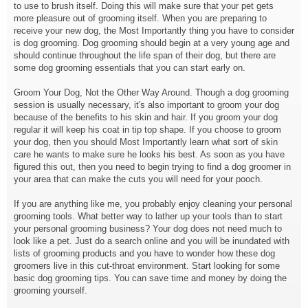
to use to brush itself. Doing this will make sure that your pet gets
more pleasure out of grooming itself. When you are preparing to
receive your new dog, the Most Importantly thing you have to consider
is dog grooming. Dog grooming should begin at a very young age and
should continue throughout the life span of their dog, but there are
some dog grooming essentials that you can start early on.
Groom Your Dog, Not the Other Way Around. Though a dog grooming
session is usually necessary, it's also important to groom your dog
because of the benefits to his skin and hair. If you groom your dog
regular it will keep his coat in tip top shape. If you choose to groom
your dog, then you should Most Importantly learn what sort of skin
care he wants to make sure he looks his best. As soon as you have
figured this out, then you need to begin trying to find a dog groomer in
your area that can make the cuts you will need for your pooch.
If you are anything like me, you probably enjoy cleaning your personal
grooming tools. What better way to lather up your tools than to start
your personal grooming business? Your dog does not need much to
look like a pet. Just do a search online and you will be inundated with
lists of grooming products and you have to wonder how these dog
groomers live in this cut-throat environment. Start looking for some
basic dog grooming tips. You can save time and money by doing the
grooming yourself.