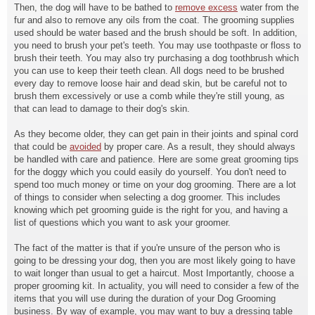
Then, the dog will have to be bathed to
remove excess
water from the
fur and also to remove any oils from the coat. The grooming supplies
used should be water based and the brush should be soft. In addition,
you need to brush your pet's teeth. You may use toothpaste or floss to
brush their teeth. You may also try purchasing a dog toothbrush which
you can use to keep their teeth clean. All dogs need to be brushed
every day to remove loose hair and dead skin, but be careful not to
brush them excessively or use a comb while they're still young, as
that can lead to damage to their dog's skin.
As they become older, they can
get pain in their joints and spinal cord
that could be
avoided
by proper care. As a result, they should always
be handled with care and patience. Here are some great grooming tips
for the doggy which you could easily do yourself. You don't need to
spend too much money or time on your dog grooming. There are a lot
of things to consider when selecting a dog groomer. This includes
knowing which pet grooming guide is the right for you, and having a
list of questions which you want to ask your groomer.
The fact of the matter is that if you're unsure of the person who is
going to be dressing your dog, then you are most likely going to have
to wait longer than usual to get a haircut. Most Importantly, choose a
proper grooming kit. In actuality, you will need to consider a few of the
items that you will use during the duration of your Dog Grooming
business. By way of example, you may want to buy a dressing table