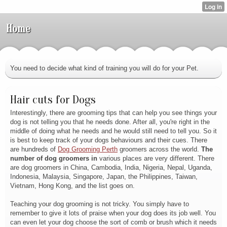
Home
You need to decide what kind of training you will do for your Pet.
Hair cuts for Dogs
Interestingly, there are grooming tips that can help you see things your
dog is not telling you that he needs done. After all, you're right in the
middle of doing what he needs and he would still need to tell you. So it
is best to keep track of your dogs behaviours and their cues. There
are hundreds of
Dog Grooming Perth
groomers across the world
.
The
number of dog groomers in
various places are very different. There
are dog groomers in China, Cambodia, India, Nigeria, Nepal, Uganda,
Indonesia, Malaysia, Singapore, Japan, the Philippines, Taiwan,
Vietnam, Hong Kong, and the list goes on.
Teaching your dog grooming is not tricky. You simply have to
remember to give it lots of praise when your dog does its job well. You
can even let your dog choose the sort of comb or brush which it needs