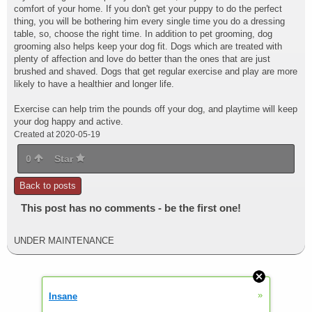
comfort of your home. If you don't get your puppy to do the perfect
thing, you will be bothering him every single time you do a dressing
table, so, choose the right time. In addition to pet grooming, dog
grooming also helps keep your dog fit. Dogs which are treated with
plenty of affection and love do better than the ones that are just
brushed and shaved. Dogs that get regular exercise and play are more
likely to have a healthier and longer life.
Exercise can help trim the pounds off your dog, and playtime will keep
your dog happy and active.
Created at 2020-05-19
0
Star
Back to posts
This post has no comments - be the first one!
UNDER MAINTENANCE
»
Insane