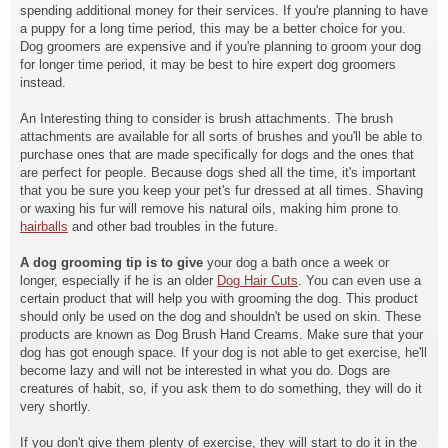
spending additional money for their services. If you're planning to have
a puppy for a long time period, this may be a better choice for you.
Dog groomers are expensive and if you're planning to groom your dog
for longer time period, it may be best to hire expert dog groomers
instead.
An Interesting thing to consider is brush attachments. The brush
attachments are available for all sorts of brushes and you'll be able to
purchase ones that are made specifically for dogs and the ones that
are perfect for people. Because dogs shed all the time, it's important
that you be sure you keep your pet's fur dressed at all times. Shaving
or waxing his fur will remove his natural oils, making him prone to
hairballs
and other bad troubles in the
future.
A dog grooming tip is to give
your dog a bath once a week or
longer, especially if he is an older
Dog Hair Cuts
.
You can even use a
certain
product that will help you
with grooming the dog. This product
should only be used on the dog and shouldn't be used on skin. These
products are known as Dog Brush Hand Creams. Make sure that your
dog has got enough space. If your dog is not able to get exercise, he'll
become lazy and will not be interested in what you do. Dogs are
creatures of habit, so, if you ask them to do something, they will do it
very shortly.
If you don't give them plenty of exercise, they will start to do it in the