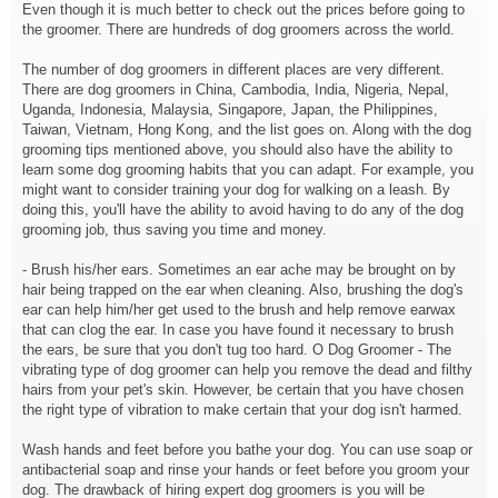
Even though it is much better to check out the prices before going to
the groomer. There are hundreds of dog groomers across the world.
The number of dog groomers in different places are very different.
There are dog groomers in China, Cambodia, India, Nigeria, Nepal,
Uganda, Indonesia, Malaysia, Singapore, Japan, the Philippines,
Taiwan, Vietnam, Hong Kong, and the list goes on. Along with the dog
grooming tips mentioned above, you should also have the ability to
learn some dog grooming habits that you can adapt. For example, you
might want to consider training your dog for walking on a leash. By
doing this, you'll have the ability to avoid having to do any of the dog
grooming job, thus saving you time and money.
- Brush his/her ears. Sometimes an ear ache may be brought on by
hair being trapped on the ear when cleaning. Also, brushing the dog's
ear can help him/her get used to the brush and help remove earwax
that can clog the ear. In case you have found it necessary to brush
the ears, be sure that you don't tug too hard. O Dog Groomer - The
vibrating type of dog groomer can help you remove the dead and filthy
hairs from your pet's skin. However, be certain that you have chosen
the right type of vibration to make certain that your dog isn't harmed.
Wash hands and feet before you bathe your dog. You can use soap or
antibacterial soap and rinse your hands or feet before you groom your
dog. The drawback of hiring expert dog groomers is you will be