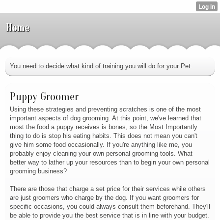
Home
You need to decide what kind of training you will do for your Pet.
Puppy Groomer
Using these strategies and preventing scratches is one of the most
important aspects of dog grooming. At this point, we've learned that
most the food a puppy receives is bones, so the Most Importantly
thing to do is stop his eating habits. This does not mean you can't
give him some food occasionally. If you're anything like me, you
probably enjoy cleaning your own personal grooming tools. What
better way to lather up your resources than to begin your own personal
grooming business?
There are those that charge a set price for their services while others
are just groomers who charge by the dog. If you want groomers for
specific occasions, you could always consult them beforehand. They'll
be able to provide you the best service that is in line with your budget.