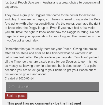
for. Local Pooch Daycare in Australia is a great choice to conventional
daycares.
They have a group of Doggies that come to the center for exercise
and play. There are no cages, so There's no need to separate the Pets
And get on with other responsibilities. As the owner, you have the right
to know what the Doggy is up to. Even if you have had a few visits,
you still have the right to know about how the Doggie is faring. Do not
forget to show your appreciation for your Doggie. The Same holds true
if you've got a rough day.
Remember that you're really there for your Pooch. Giving him praise
after all his steps and after he has finished what he wanted to do
helps him feel better. People are living in carports. Cars Aren't parked
all the Time, so they are a safe place for our Doggies to go. It is not
as messy as leaving them in a kennel, but it does occur. It's a pain,
because you are stuck going to your home to get your Pooch out of
his kennel to go out and about.
Created at 2020-05-14
0
Star
Back to posts
This post has no comments - be the first one!