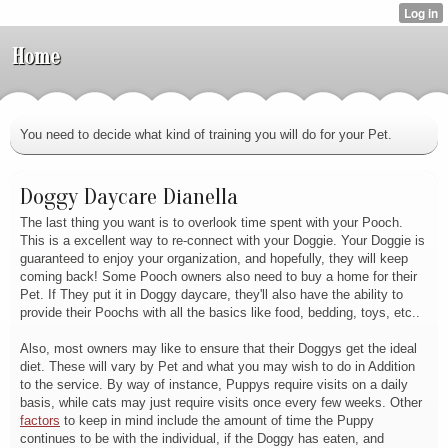
Home
You need to decide what kind of training you will do for your Pet.
Doggy Daycare Dianella
The last thing you want is to overlook time spent with your Pooch.
This is a excellent way to re-connect with your Doggie. Your Doggie is
guaranteed to enjoy your organization, and hopefully, they will keep
coming back! Some Pooch owners also need to buy a home for their
Pet. If They put it in Doggy daycare, they'll also have the ability to
provide their Poochs with all the basics like food, bedding, toys, etc..
Also, most owners may like to ensure that their Doggys get the ideal
diet. These will vary by Pet and what you may wish to do in Addition
to the service. By way of instance, Puppys require visits on a daily
basis, while cats may just require visits once every few weeks. Other
factors
to keep in mind include the amount of time the Puppy
continues to be with the individual, if the Doggy has eaten, and