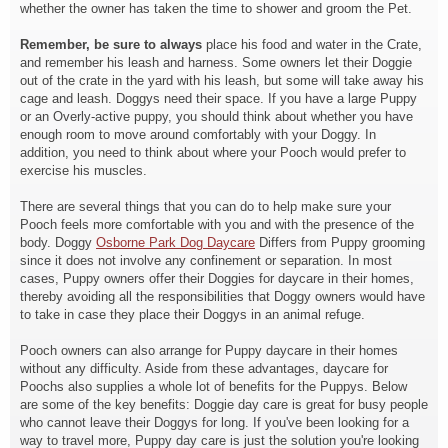
whether the owner has taken the time to shower and groom the Pet.
Remember, be sure to always
place his food and water in the Crate,
and remember his leash and harness. Some owners let their Doggie
out of the crate in the yard with his leash, but some will take away his
cage and leash. Doggys need their space. If you have a large Puppy
or an Overly-active puppy, you should think about whether you have
enough room to move around comfortably with your Doggy. In
addition, you need to think about where your Pooch would prefer to
exercise his muscles.
There are several things that you can do to help make sure your
Pooch feels more comfortable with you and with the presence of the
body. Doggy
Osborne Park Dog Daycare
Differs from Puppy grooming
since it does not involve any confinement or separation. In most
cases, Puppy owners offer their Doggies for daycare in their homes,
thereby avoiding all the responsibilities that Doggy owners would have
to take in case they place their Doggys in an animal refuge.
Pooch owners can also arrange for Puppy daycare in their homes
without any difficulty. Aside from these advantages, daycare for
Poochs also supplies a whole lot of benefits for the Puppys. Below
are some of the key benefits: Doggie day care is great for busy people
who cannot leave their Doggys for long. If you've been looking for a
way to travel more, Puppy day care is just the solution you're looking