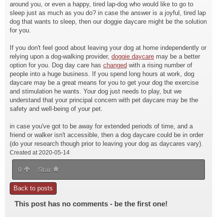
around you, or even a happy, tired lap-dog who would like to go to
sleep just as much as you do? in case the answer is a joyful, tired lap
dog that wants to sleep, then our doggie daycare might be the solution
for you.
If you don't feel good about leaving your dog at home independently or
relying upon a dog-walking provider,
doggie daycare
may be a better
option for you. Dog day care has
changed
with a rising number of
people into a huge business. If you spend long hours at work, dog
daycare may be a great means for you to get your dog the exercise
and stimulation he wants. Your dog just needs to play, but we
understand that your principal concern with pet daycare may be the
safety and well-being of your pet.
in case you've got to be away for extended periods of time, and a
friend or walker isn't accessible, then a dog daycare could be in order
(do your research though prior to leaving your dog as daycares vary).
Created at 2020-05-14
0
Star
Back to posts
This post has no comments - be the first one!