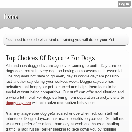
Home
You need to decide what kind of training you will do for your Pet.
Top Choices Of Daycare For Dogs
A brand new doggy daycare agency is coming to perth. Day care for
dogs does not suit every dog, so having an assessment is essential.
The dog does not have to go every day in doggie daycare possibly
just another day during your workout week. Doggie daycare has
activities that keep your pet occupied and helps them learn to be
social without being competitive. Our staff can offer socialisation and
a whole lot more! For dogs suffering from separation anxiety, visits to
doggy daycare
will help solve destructive behaviours.
If at any stage your dog gets
scared or overwhelmed, our staff will
intervene. Doggie daycare has many benefits to your dog. So, tell me
what you prefer after a long, hard day at work and hours of battling
traffic: a jack russell terrier seeking to take down you by hopping