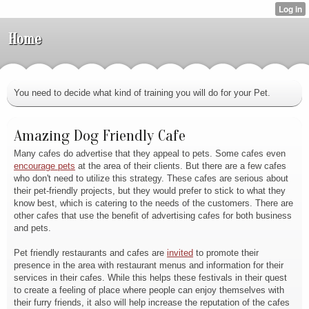
Home
You need to decide what kind of training you will do for your Pet.
Amazing Dog Friendly Cafe
Many cafes do advertise that they appeal to pets. Some cafes even
encourage pets
at the area of their clients. But there are a few cafes
who don't need to utilize this strategy. These cafes are serious about
their pet-friendly projects, but they would prefer to stick to what they
know best, which is catering to the needs of the customers. There are
other cafes that use the benefit of advertising cafes for both business
and pets.
Pet friendly restaurants and cafes are
invited
to promote their
presence in the area with restaurant menus and information for their
services in their cafes. While this helps these festivals in their quest
to create a feeling of place where people can enjoy themselves with
their furry friends, it also will help increase the reputation of the cafes