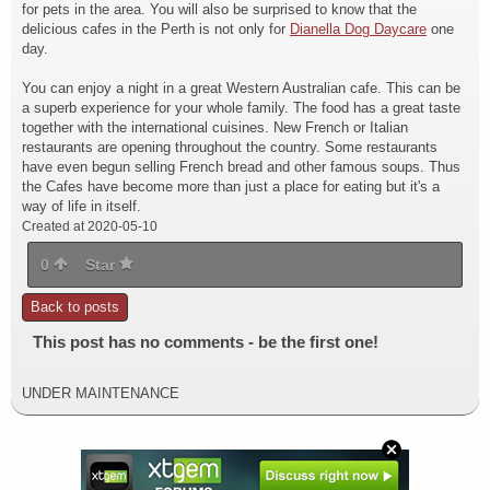
for pets in the area. You will also be surprised to know that the
delicious cafes in the Perth is not only for
Dianella Dog Daycare
one
day.
You can enjoy a night in a great Western Australian cafe. This can be
a superb experience for your whole family. The food has a great taste
together with the international cuisines. New French or Italian
restaurants are opening throughout the country. Some restaurants
have even begun selling French bread and other famous soups. Thus
the Cafes have become more than just a place for eating but it's a
way of life in itself.
Created at 2020-05-10
0
Star
Back to posts
This post has no comments - be the first one!
UNDER MAINTENANCE